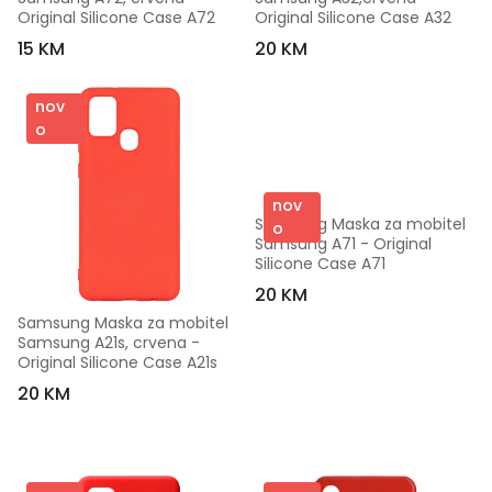
Original Silicone Case A72
Original Silicone Case A32
15 KM
20 KM
nov
o
nov
Samsung Maska za mobitel 
o
Samsung A71 - Original 
Silicone Case A71
20 KM
Samsung Maska za mobitel 
Samsung A21s, crvena - 
Original Silicone Case A21s
20 KM