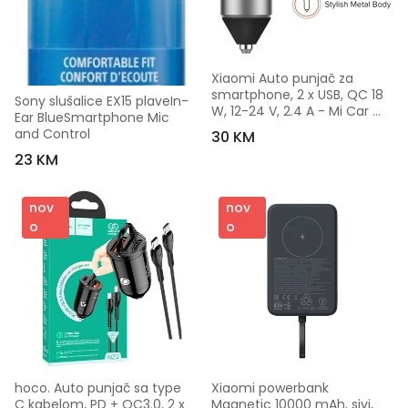
Xiaomi Auto punjač za 
smartphone, 2 x USB, QC 18 
Sony slušalice EX15 plaveIn-
W, 12-24 V, 2.4 A - Mi Car 
Ear BlueSmartphone Mic 
Charger Pro
and Control
30 KM
23 KM
nov
nov
o
o
hoco. Auto punjač sa type 
Xiaomi powerbank 
C kabelom, PD + QC3.0, 2 x 
Magnetic 10000 mAh, sivi, 