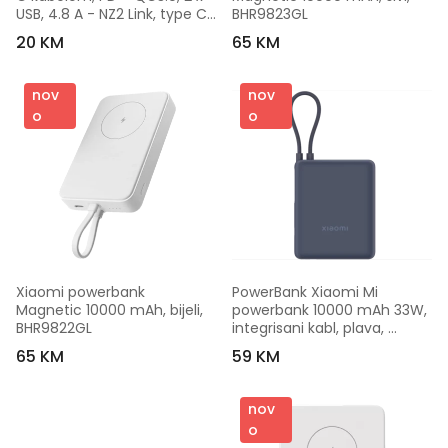
USB, 4.8 A - NZ2 Link, type C, 
BHR9823GL
Black
20 KM
65 KM
nov
nov
o
o
Xiaomi powerbank 
PowerBank Xiaomi Mi 
Magnetic 10000 mAh, bijeli, 
powerbank 10000 mAh 33W, 
BHR9822GL
integrisani kabl, plava, 
BHR9341GL
65 KM
59 KM
nov
o