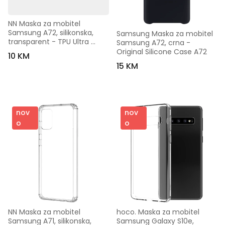
NN Maska za mobitel 
Samsung A72, silikonska, 
Samsung Maska za mobitel 
transparent - TPU Ultra 
Samsung A72, crna - 
Tanki Silicon Samsung A72
Original Silicone Case A72
10 KM
15 KM
nov
nov
o
o
NN Maska za mobitel 
hoco. Maska za mobitel 
Samsung A71, silikonska, 
Samsung Galaxy S10e, 