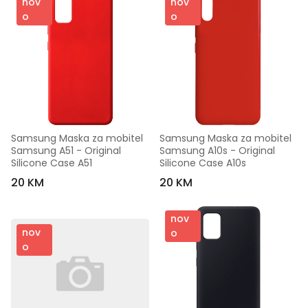
nov
nov
o
o
Samsung Maska za mobitel 
Samsung Maska za mobitel 
Samsung A51 - Original 
Samsung A10s - Original 
Silicone Case A51
Silicone Case A10s
20 KM
20 KM
nov
nov
o
o