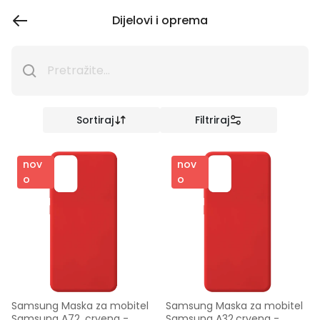
Dijelovi i oprema
Sortiraj
Filtriraj
nov
nov
o
o
Samsung Maska za mobitel 
Samsung Maska za mobitel 
Samsung A72, crvena - 
Samsung A32,crvena - 