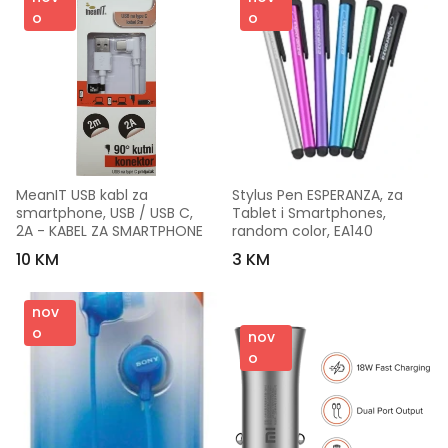
o
o
MeanIT USB kabl za 
Stylus Pen ESPERANZA, za 
smartphone, USB / USB C, 
Tablet i Smartphones, 
2A - KABEL ZA SMARTPHONE
random color, EA140
10 KM
3 KM
nov
o
nov
o