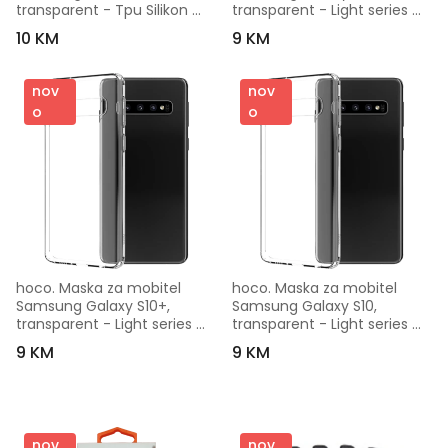
transparent - Tpu Silikon 
transparent - Light series 
Ultra Tanki
Galaxy S10e
10 KM
9 KM
nov
nov
o
o
hoco. Maska za mobitel 
hoco. Maska za mobitel 
Samsung Galaxy S10+, 
Samsung Galaxy S10, 
transparent - Light series 
transparent - Light series 
Galaxy S10+
Galaxy S10
9 KM
9 KM
nov
nov