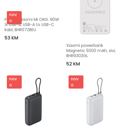
nov
Punjač Xiaomi Mi ORG. 90W 
o
1x USB-A, USB-A to USB-C 
kabl, BHR07ZBEU
53 KM
Xiaomi powerbank 
Magnetic 5000 mAh, sivi, 
BHR9303GL
52 KM
nov
nov
o
o