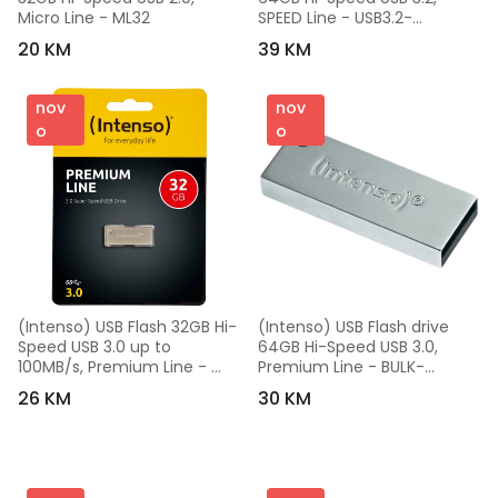
Micro Line - ML32
SPEED Line - USB3.2-
64GB/Speed Line
20 KM
39 KM
nov
nov
o
o
(Intenso) USB Flash 32GB Hi-
(Intenso) USB Flash drive 
Speed USB 3.0 up to 
64GB Hi-Speed USB 3.0, 
100MB/s, Premium Line - 
Premium Line - BULK-
USB3.0-32GB/Premium Line
USB3.0-64GB/Premium Line
26 KM
30 KM