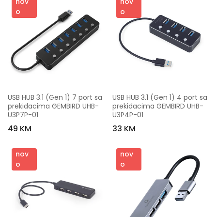
nov
nov
o
o
USB HUB 3.1 (Gen 1) 7 port sa 
USB HUB 3.1 (Gen 1) 4 port sa 
prekidacima GEMBIRD UHB-
prekidacima GEMBIRD UHB-
U3P7P-01
U3P4P-01
49 KM
33 KM
nov
nov
o
o