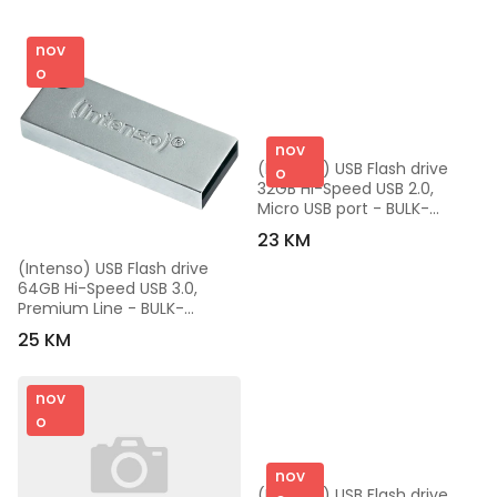
nov
o
nov
(Intenso) USB Flash drive 
o
32GB Hi-Speed USB 2.0, 
Micro USB port - BULK-
USB2.0-32GB/Mini Mobile-
23 KM
Line
(Intenso) USB Flash drive 
64GB Hi-Speed USB 3.0, 
Premium Line - BULK-
USB3.0-64GB/Premium Line
25 KM
nov
o
nov
(Intenso) USB Flash drive 