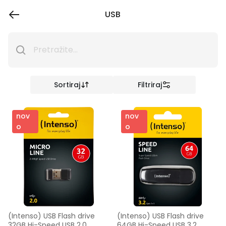
USB
Sortiraj
Filtriraj
nov
nov
o
o
(Intenso) USB Flash drive 
(Intenso) USB Flash drive 
32GB Hi-Speed USB 2.0, 
64GB Hi-Speed USB 3.2, 