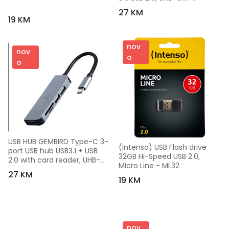
U3P1U2P3-01
27 KM
19 KM
nov
nov
o
o
USB HUB GEMBIRD Type-C 3-
(Intenso) USB Flash drive 
port USB hub USB3.1 + USB 
32GB Hi-Speed USB 2.0, 
2.0 with card reader, UHB-
Micro Line - ML32
CM-CRU3P1U2P2-01
27 KM
19 KM
nov