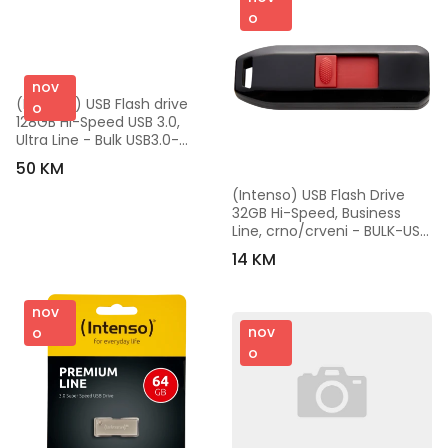
o
nov
(Intenso) USB Flash drive 
o
128GB Hi-Speed USB 3.0, 
Ultra Line - Bulk USB3.0-
128GB/Ultra
50 KM
(Intenso) USB Flash Drive 
32GB Hi-Speed, Business 
Line, crno/crveni - BULK-USB 
2.0 - 32GB/Business Line
14 KM
nov
nov
o
o