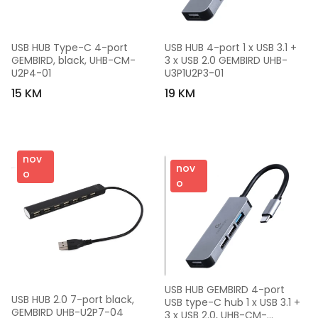
USB HUB Type-C 4-port 
USB HUB 4-port 1 x USB 3.1 + 
GEMBIRD, black, UHB-CM-
3 x USB 2.0 GEMBIRD UHB-
U2P4-01
U3P1U2P3-01
15 KM
19 KM
nov
nov
o
o
USB HUB GEMBIRD 4-port 
USB HUB 2.0 7-port black, 
USB type-C hub 1 x USB 3.1 + 
GEMBIRD UHB-U2P7-04
3 x USB 2.0, UHB-CM-