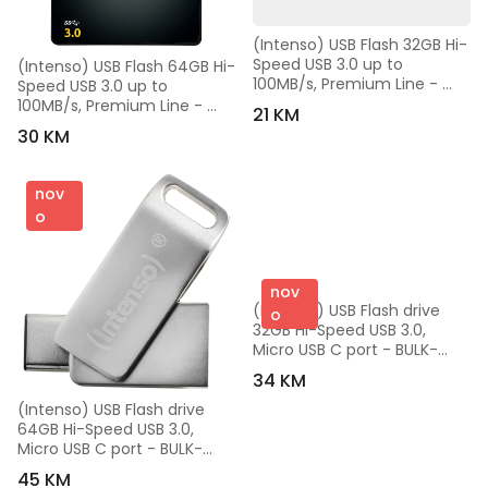
(Intenso) USB Flash 32GB Hi-
Speed USB 3.0 up to 
(Intenso) USB Flash 64GB Hi-
100MB/s, Premium Line - 
Speed USB 3.0 up to 
USB3.0-32GB/Premium Line
100MB/s, Premium Line - 
21 KM
USB3.0-64GB/Premium Line
30 KM
nov
o
nov
(Intenso) USB Flash drive 
o
32GB Hi-Speed USB 3.0, 
Micro USB C port - BULK-
USB3.0-32GB/cMobile Line 
34 KM
Pro
(Intenso) USB Flash drive 
64GB Hi-Speed USB 3.0, 
Micro USB C port - BULK-
USB3.0-64GB/cMobile Line 
45 KM
Pro