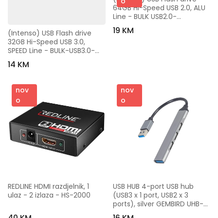
o
64GB Hi-Speed USB 2.0, ALU 
Line - BULK USB2.0-
64GB/Alu-a
19 KM
(Intenso) USB Flash drive 
32GB Hi-Speed USB 3.0, 
SPEED Line - BULK-USB3.0-
32GB/Speed Line
14 KM
nov
nov
o
o
REDLINE HDMI razdjelnik, 1 
USB HUB 4-port USB hub 
ulaz - 2 izlaza - HS-2000
(USB3 x 1 port, USB2 x 3 
ports), silver GEMBIRD UHB-
U3P1U2P3-02
40 KM
16 KM