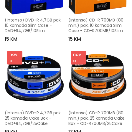
(Intenso) DVD+R 4,7GB pak. 
(Intenso) CD-R 700MB (80 
10 komada Slim Case - 
min.) pak. 10 komada Slim 
DVD+R4,7GB/10Slim
Case - CD-R700MB/10Slim
15 KM
15 KM
nov
nov
o
o
(Intenso) DVD+R 4,7GB pak. 
(Intenso) CD-R 700MB (80 
25 komada Cake Box - 
min.) pak. 25 komada Cake 
DVD+R4,7GB/25Cake
Box - CD-R700MB/25Cake
19 KM
17 KM