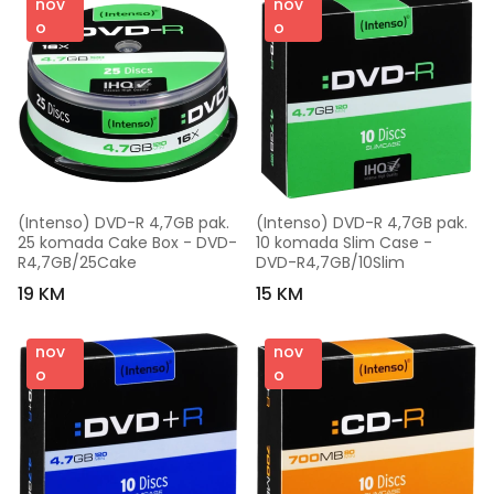
nov
nov
o
o
(Intenso) DVD-R 4,7GB pak. 
(Intenso) DVD-R 4,7GB pak. 
25 komada Cake Box - DVD-
10 komada Slim Case - 
R4,7GB/25Cake
DVD-R4,7GB/10Slim
19 KM
15 KM
nov
nov
o
o