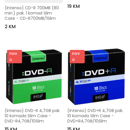
19 KM
(Intenso) CD-R 700MB (80 
min.) pak. 1 komad Slim 
Case - CD-R700MB/1Slim
2 KM
nov
nov
o
o
(Intenso) DVD-R 4,7GB pak. 
(Intenso) DVD+R 4,7GB pak. 
10 komada Slim Case - 
10 komada Slim Case - 
DVD-R4,7GB/10Slim
DVD+R4,7GB/10Slim
15 KM
15 KM