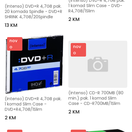
(Intenso) DVD-R 4,7GB pak. 
1 komad Slim Case - DVD-
(Intenso) DVD+R 4,7GB pak. 
R4,7GB/1Slim
20 komada Spindle - DVD+R 
SHRINK 4,7GB/20Spindle
2 KM
13 KM
nov
nov
o
o
(Intenso) CD-R 700MB (80 
min.) pak. 1 komad Slim 
(Intenso) DVD+R 4,7GB pak. 
Case - CD-R700MB/1Slim
1 komad Slim Case - 
DVD+R4,7GB/1Slim
2 KM
2 KM