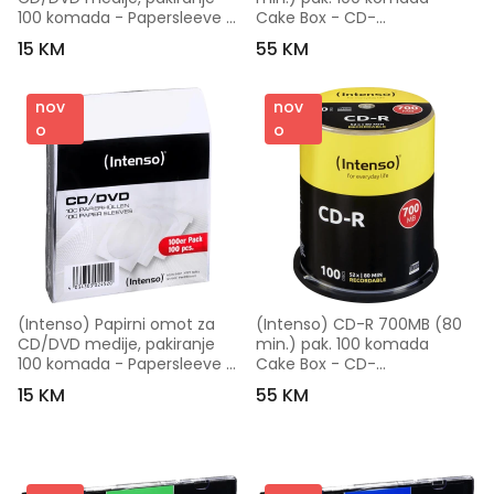
100 komada - Papersleeve 
Cake Box - CD-
100
R700MB/100Cake
15 KM
55 KM
nov
nov
o
o
(Intenso) Papirni omot za 
(Intenso) CD-R 700MB (80 
CD/DVD medije, pakiranje 
min.) pak. 100 komada 
100 komada - Papersleeve 
Cake Box - CD-
100
R700MB/100Cake
15 KM
55 KM