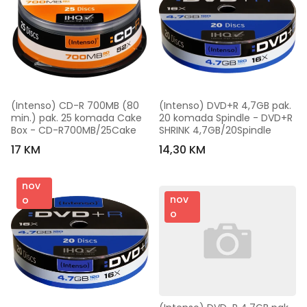
(Intenso) CD-R 700MB (80 
(Intenso) DVD+R 4,7GB pak. 
min.) pak. 25 komada Cake 
20 komada Spindle - DVD+R 
Box - CD-R700MB/25Cake
SHRINK 4,7GB/20Spindle
17 KM
14,30 KM
nov
nov
o
o