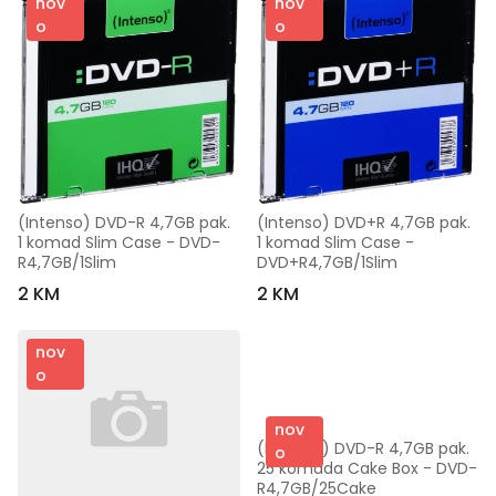
nov
nov
o
o
(Intenso) DVD-R 4,7GB pak. 
(Intenso) DVD+R 4,7GB pak. 
1 komad Slim Case - DVD-
1 komad Slim Case - 
R4,7GB/1Slim
DVD+R4,7GB/1Slim
2 KM
2 KM
nov
o
nov
(Intenso) DVD-R 4,7GB pak. 
o
25 komada Cake Box - DVD-
R4,7GB/25Cake