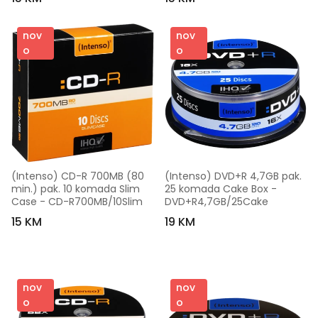
nov
nov
o
o
(Intenso) CD-R 700MB (80 
(Intenso) DVD+R 4,7GB pak. 
min.) pak. 10 komada Slim 
25 komada Cake Box - 
Case - CD-R700MB/10Slim
DVD+R4,7GB/25Cake
15 KM
19 KM
nov
nov
o
o