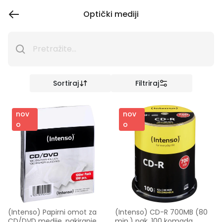
Optički mediji
Sortiraj
Filtriraj
nov
nov
o
o
(Intenso) Papirni omot za 
(Intenso) CD-R 700MB (80 
CD/DVD medije, pakiranje 
min.) pak. 100 komada 