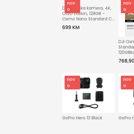
nov
nov
DJI Akcijska kamera, 4K, 
o
o
OLED zaslon, 128GB - 
Osmo Nano Standard C 
120GB
699 KM
DJI Os
Standar
120GBka
senzor,
768,9
100min
nov
nov
o
o
GoPro Hero 13 Black
GoPro H