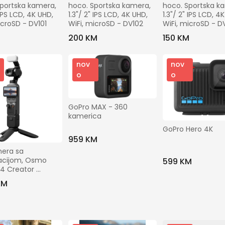
Gradovi
portska kamera, 
hoco. Sportska kamera, 
hoco. Sportska ka
 IPS LCD, 4K UHD, 
1.3"/ 2" IPS LCD, 4K UHD, 
1.3"/ 2" IPS LCD, 4K
icroSD - DV101
WiFi, microSD - DV102
WiFi, microSD - D
M
200 KM
150 KM
Prikaži ostale filtere
nov
nov
o
o
Traži
GoPro MAX - 360 
kamerica
GoPro Hero 4K
959 KM
era sa 
zacijom, Osmo 
599 KM
4 Creator 
o
KM