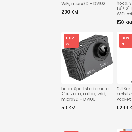
hoco. S
WiFi, microSD - DV102
1.3"/ 2"
200 KM
WiFi, m
150 K
nov
nov
o
o
hoco. Sportska kamera, 
DJI Kam
2" IPS LCD, FullHD, WiFi, 
stabili
microSD - DV100
Pocket 
Comb
50 KM
1.299 