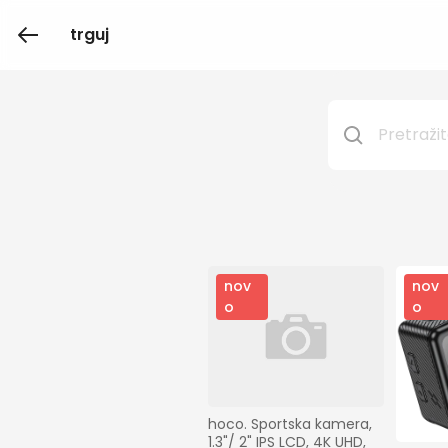
trguj
nov
nov
o
o
hoco. Sportska kamera, 
1.3"/ 2" IPS LCD, 4K UHD, 