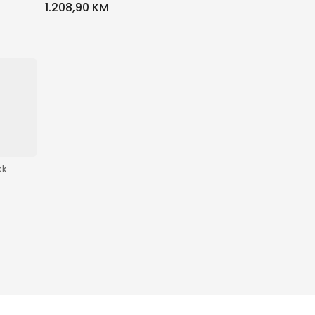
1.208,90 KM
ck