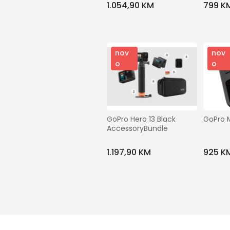
1.054,90 KM
799 K
nov
nov
o
o
GoPro Hero 13 Black 
GoPro 
AccessoryBundle
1.197,90 KM
925 K