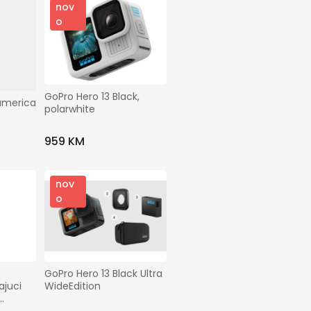
nov
o
GoPro Hero 13 Black, 
america
polarwhite
959 KM
nov
o
GoPro Hero 13 Black Ultra 
juci 
WideEdition
ack