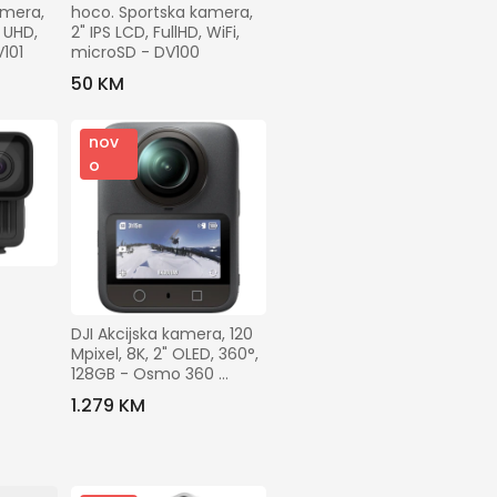
mera, 
hoco. Sportska kamera, 
 UHD, 
2" IPS LCD, FullHD, WiFi, 
V101
microSD - DV100
50 KM
nov
o
DJI Akcijska kamera, 120 
Mpixel, 8K, 2" OLED, 360°, 
128GB - Osmo 360 
Adventure Combo
1.279 KM