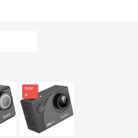
nov
o