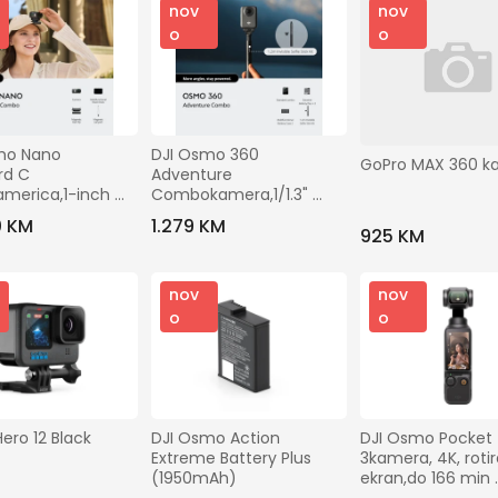
nov
nov
o
o
mo Nano 
DJI Osmo 360 
GoPro MAX 360 k
d C 
Adventure 
merica,1-inch 
Combokamera,1/1.3" 
120MP 360slike,do 
CMOS s f/2.8, USB-C PD 
0 KM
1.279 KM
925 KM
 snimanje
punjenje,1770 mAh
nov
nov
o
o
ero 12 Black
DJI Osmo Action 
DJI Osmo Pocket 
Extreme Battery Plus 
3kamera, 4K, rotira
(1950mAh)
ekran,do 166 min 
snimanja, ActivTr