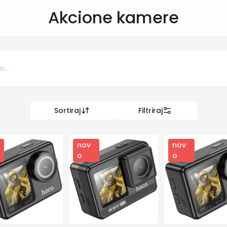
Akcione kamere
Sortiraj
Filtriraj
0 KM
KM
nov
nov
o
o
Kategorije
Informatika