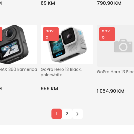
M
69 KM
790,90 KM
nov
nov
o
o
MAX 360 kamerica
GoPro Hero 13 Black, 
GoPro Hero 13 Bla
polarwhite
M
959 KM
1.054,90 KM
1
2