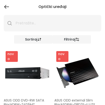
Optički uređaji
Sortiraj
Filtriraj
nov
nov
o
o
ASUS ODD DVD-RW SATA 
ASUS ODD external Slim 
BlackDRW-24D5MT
BlackSDRW-08D2S-U LITE