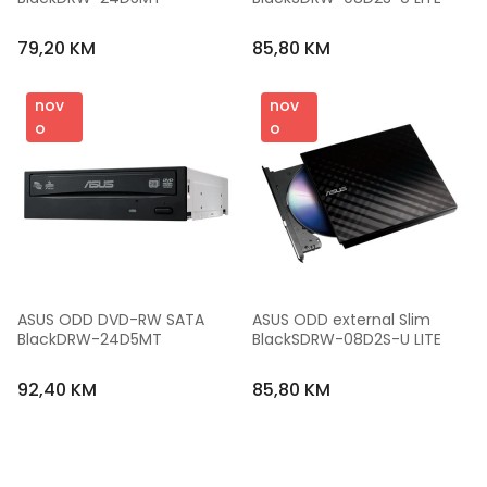
79,20 KM
85,80 KM
nov
nov
o
o
ASUS ODD DVD-RW SATA 
ASUS ODD external Slim 
BlackDRW-24D5MT
BlackSDRW-08D2S-U LITE
92,40 KM
85,80 KM