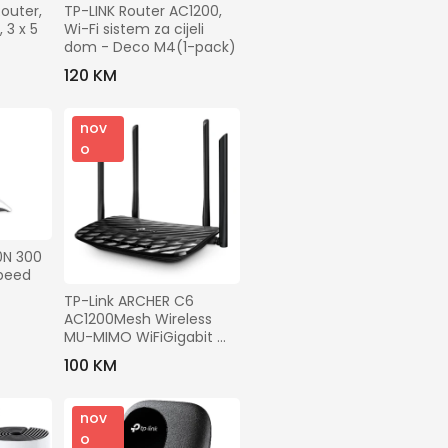
outer, 
TP-LINK Router AC1200, 
3 x 5 
Wi-Fi sistem za cijeli 
dom - Deco M4(1-pack)
120 KM
nov
o
N 300 
peed 
TP-Link ARCHER C6 
AC1200Mesh Wireless 
MU-MIMO WiFiGigabit 
Router
100 KM
nov
o