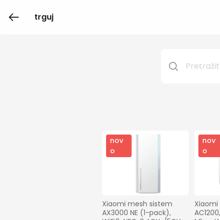
trguj
nov
nov
o
o
Xiaomi mesh sistem 
Xiaomi
AX3000 NE (1-pack), 
AC1200,