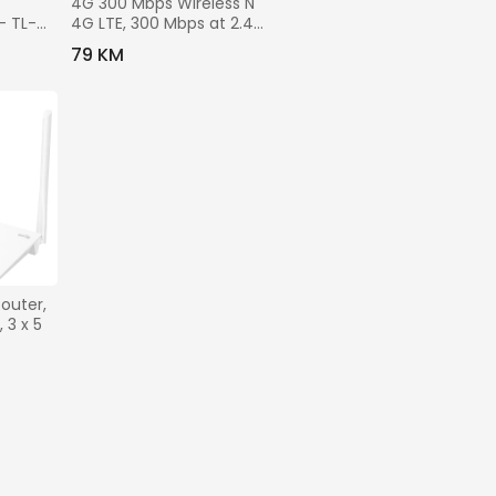
4G 300 Mbps Wireless N 
- TL-
4G LTE, 300 Mbps at 2.4 
GHz, 4G Cat4 150/50 
79 KM
Mbps, 4x Fixed External 
Antennas, 3x 10/100 
Mbps LAN Ports, 1
outer, 
3 x 5 