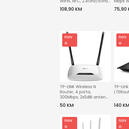
WiFi6, NFC, 2.4GHz/5GHz, 
Mbps W
3000 Mbps
108,90 KM
75,90
nov
nov
o
o
TP-LINK Wireless N 
TP-Link
Router, 4 porta, 
LTERou
300Mbps, 2x5dBi antena 
- TL-WR841N
50 KM
140 K
nov
nov
o
o