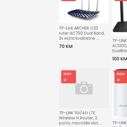
TP-Link ARCHER C20 
ruter AC750 Dual Band, 
3x extra kvalitetne 
TP-LINK
eksterne antene
AC1200
70 KM
DualBan
Mbbps -
100 K
nov
nov
o
o
TP-LINK 3G/4G LTE 
Wireless N Router, 2 
TP-LINK 
porta, microSIM slot, 