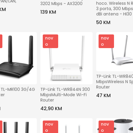
Gradovi
AN/LAN,
hoco. Wireless N R
3202 Mbps - AX3200
3 porta, 300 Mbps, 
 KM
139 KM
dBi antena - HI30
Brendovi
50 KM
Odaberite
Modeli
nov
nov
o
o
Prikaži ostale filtere
TP-Link TL-WR840
MbpsWireless N S
Router
Traži
 TL-MR100 3G/4G 
TP-Link TL-WR844N 300 
ter
MbpsMulti-Mode Wi-Fi 
47 KM
Router
M
42,90 KM
nov
nov
o
o