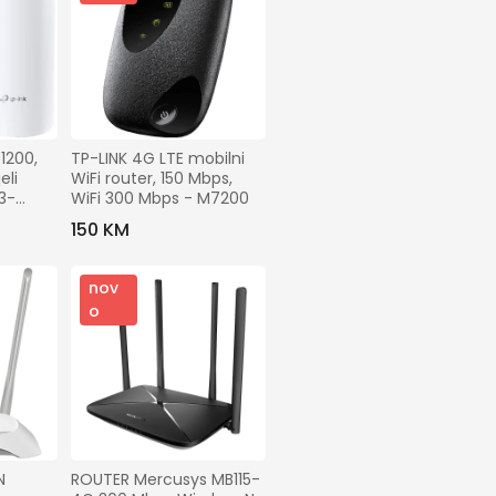
00,   
TP-LINK 4G LTE mobilni 
li 
WiFi router, 150 Mbps, 
3-
WiFi 300 Mbps - M7200
150 KM
nov
o
 
ROUTER Mercusys MB115-