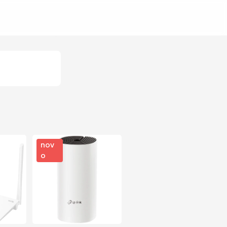
nov
o