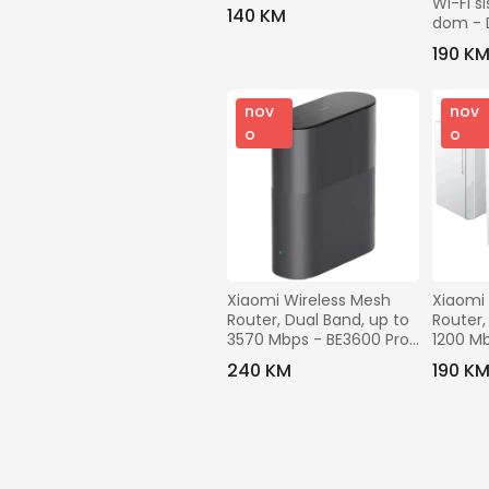
Wi-Fi si
300Mbps - TL-MR100
140 KM
dom -
PACK)
190 K
nov
nov
o
o
Xiaomi Wireless Mesh 
Xiaomi 
Router, Dual Band, up to 
Router,
3570 Mbps - BE3600 Pro 
1200 Mb
Mesh (1-PACK)
Mesh (
240 KM
190 K