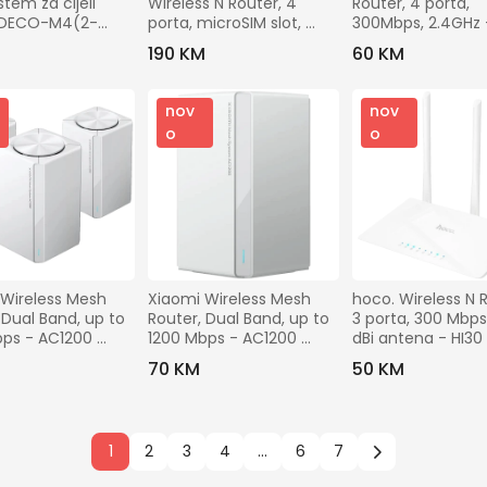
stem za cijeli 
Wireless N Router, 4 
Router, 4 porta, 
 DECO-M4(2-
porta, microSIM slot, 
300Mbps, 2.4GHz 
300Mbps - TL-MR6400
WR850N
M
190 KM
60 KM
nov
nov
o
o
Wireless Mesh 
Xiaomi Wireless Mesh 
hoco. Wireless N R
 Dual Band, up to 
Router, Dual Band, up to 
3 porta, 300 Mbps, 
ps - AC1200 
1200 Mbps - AC1200 
dBi antena - HI30
3-Pack)
Mesh
M
70 KM
50 KM
1
2
3
4
...
6
7