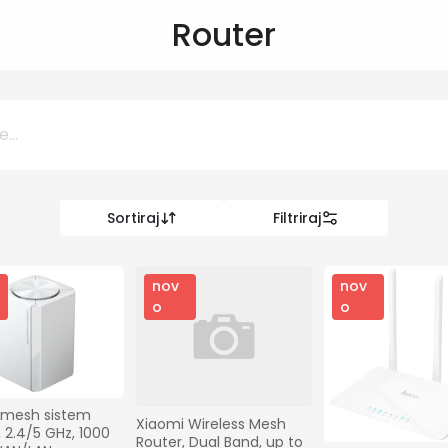
Router
Sortiraj
Filtriraj
0 KM
KM
nov
nov
o
o
Kategorije
Informatika
 mesh sistem 
Xiaomi Wireless Mesh 
 2.4/5 GHz, 1000 
Router, Dual Band, up to 