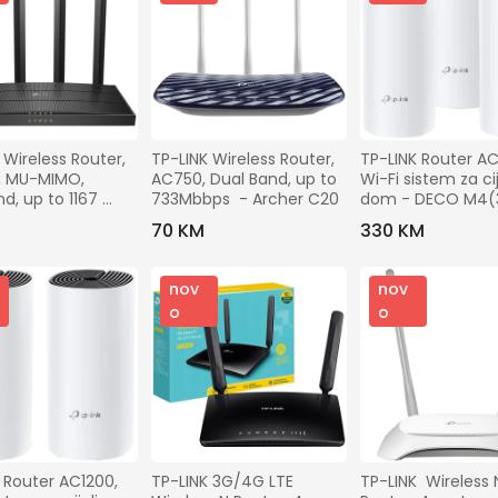
 Wireless Router, 
TP-LINK Wireless Router, 
TP-LINK Router AC12
, MU-MIMO, 
AC750, Dual Band, up to 
Wi-Fi sistem za cije
d, up to 1167 
733Mbbps  - Archer C20
dom - DECO M4(
 Archer C6 v3.2
PACK)
M
70 KM
330 KM
nov
nov
o
o
Router AC1200,   
TP-LINK 3G/4G LTE 
TP-LINK  Wireless N