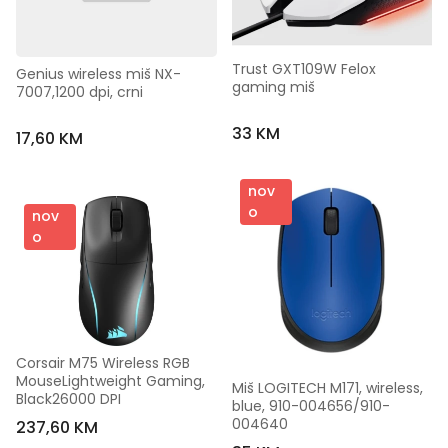
Trust GXT109W Felox 
Genius wireless miš NX-
gaming miš
7007,1200 dpi, crni
33 KM
17,60 KM
nov
o
nov
o
Corsair M75 Wireless RGB 
MouseLightweight Gaming, 
Miš LOGITECH M171, wireless, 
Black26000 DPI
blue, 910-004656/910-
004640
237,60 KM