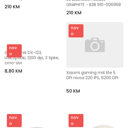
GRAPHITE - B2B 910-006958
210 KM
210 KM
nov
o
nov
Genius miš DX-123, 
o
USB,optički, 1200 dpi, 3 tipke, 
crno-sivi
8,80 KM
Xiaomi gaming miš lite 5 
DPI nivoa 220 IPS, 6200 DPI
50 KM
nov
nov
o
o