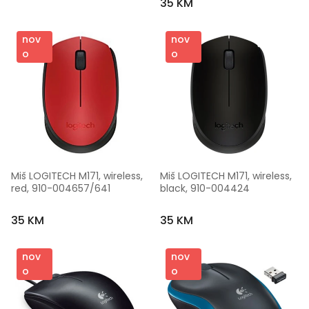
35 KM
nov
nov
o
o
Miš LOGITECH M171, wireless, 
Miš LOGITECH M171, wireless, 
red, 910-004657/641
black, 910-004424
35 KM
35 KM
nov
nov
o
o