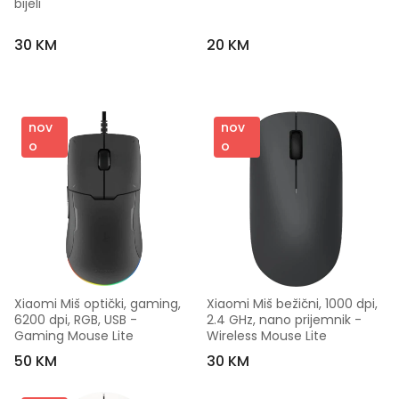
bijeli
30 KM
20 KM
nov
nov
o
o
Xiaomi Miš optički, gaming, 
Xiaomi Miš bežični, 1000 dpi, 
6200 dpi, RGB, USB - 
2.4 GHz, nano prijemnik - 
Gaming Mouse Lite
Wireless Mouse Lite
50 KM
30 KM