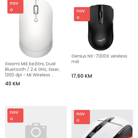
nov
o
nov
o
Genius NX-7000X wireless 
miš
Xiaomi Miš bežični, Dual 
Bluetooth / 2.4 GHz, laser, 
1300 dpi - Mi Wireless 
17,60 KM
Mouse Silent Edition
40 KM
nov
nov
o
o