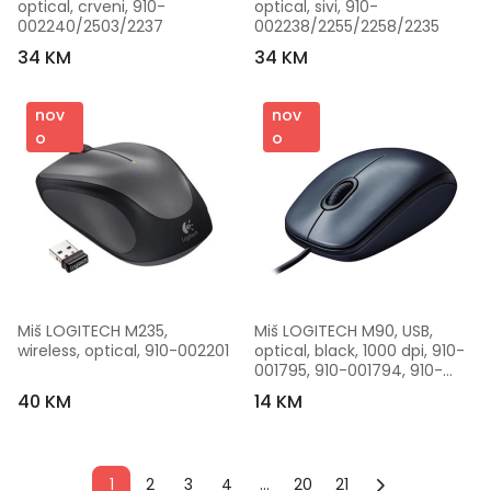
optical, crveni, 910-
optical, sivi, 910-
002240/2503/2237
002238/2255/2258/2235
34 KM
34 KM
nov
nov
o
o
Miš LOGITECH M235, 
Miš LOGITECH M90, USB, 
wireless, optical, 910-002201
optical, black, 1000 dpi, 910-
001795, 910-001794, 910-
001793
40 KM
14 KM
1
2
3
4
...
20
21