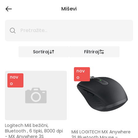
Miševi
Sortiraj
Filtriraj
nov
nov
o
o
Logitech Miš bežični, 
Bluetooth , 6 tipki, 8000 dpi 
Miš LOGITECH MX Anywhere 
- MX Anywhere 3S
3S Bluetooth Mouse - 