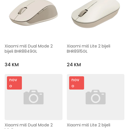
Xiaomi miš Dual Mode 2 
Xiaomi miš Lite 2 bijeli 
bijeli BHR8849GL
BHR8915GL
34 KM
24 KM
nov
nov
o
o
Xiaomi miš Dual Mode 2 
Xiaomi miš Lite 2 bijeli