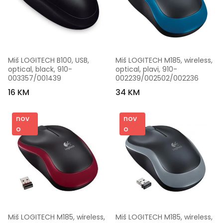
Miš LOGITECH B100, USB, 
Miš LOGITECH M185, wireless, 
optical, black, 910-
optical, plavi, 910-
003357/001439
002239/002502/002236
16 KM
34 KM
nov
nov
o
o
Miš LOGITECH M185, wireless, 
Miš LOGITECH M185, wireless, 