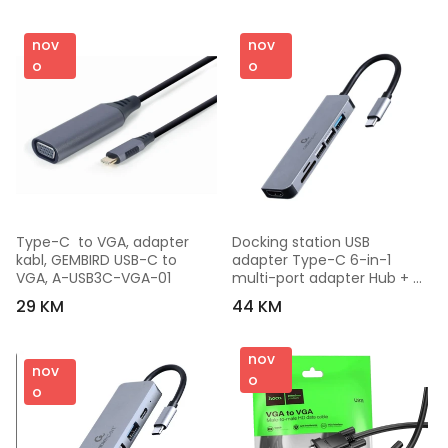
nov
nov
o
o
Type-C  to VGA, adapter 
Docking station USB 
kabl, GEMBIRD USB-C to 
adapter Type-C 6-in-1 
VGA, A-USB3C-VGA-01
multi-port adapter Hub + 
HDMI + card reader GEMBIRD 
29 KM
44 KM
A-CM-COMBO6-02
nov
nov
o
o