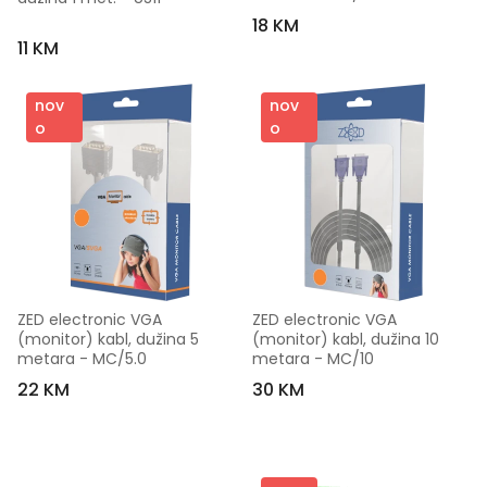
18 KM
11 KM
nov
nov
o
o
ZED electronic VGA 
ZED electronic VGA 
(monitor) kabl, dužina 5 
(monitor) kabl, dužina 10 
metara - MC/5.0
metara - MC/10
22 KM
30 KM