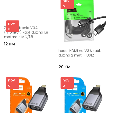
nov
o
nov
ZED electronic VGA 
o
(monitor) kabl, dužina 1.8 
metara - MC/1,8
12 KM
hoco. HDMI na VGA kabl, 
dužina 2 met. - US12
20 KM
nov
nov
o
o