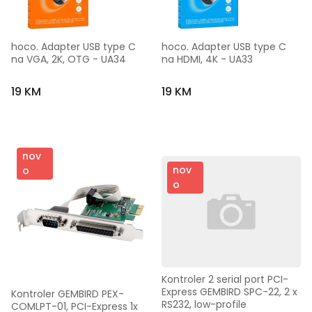
hoco. Adapter USB type C 
hoco. Adapter USB type C 
na VGA, 2K, OTG - UA34
na HDMI, 4K - UA33
19 KM
19 KM
nov
nov
o
o
Kontroler 2 serial port PCI-
Express GEMBIRD SPC-22, 2 x 
Kontroler GEMBIRD PEX-
RS232, low-profile
COMLPT-01, PCI-Express 1x 