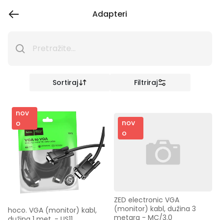
Adapteri
Sortiraj
Filtriraj
nov
nov
o
o
ZED electronic VGA 
(monitor) kabl, dužina 3 
hoco. VGA (monitor) kabl, 
metara - MC/3.0
dužina 1 met. - US11