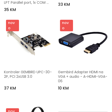
LPT Parallel port, 1x COM 
33 KM
Serial port
35 KM
nov
nov
o
o
Kontroler GEMBIRD UPC-30-
Gembird Adapter HDMI na 
2P, PCI 2xUSB 3.0
VGA + audio - A-HDMI-VGA-
06
37 KM
10 KM
nov