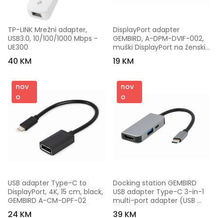
TP-LINK Mrežni adapter, 
DisplayPort adapter 
USB3.0, 10/100/1000 Mbps - 
GEMBIRD, A-DPM-DVIF-002, 
UE300
muški DisplayPort na ženski 
DVI, 10 cm, black
40 KM
19 KM
nov
nov
o
o
USB adapter Type-C to 
Docking station GEMBIRD 
DisplayPort, 4K, 15 cm, black, 
USB adapter Type-C 3-in-1 
GEMBIRD A-CM-DPF-02
multi-port adapter (USB 
port + HDMI + PD), silver, A-
24 KM
39 KM
CM-COMBO3-02