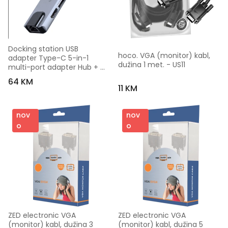
Docking station USB 
hoco. VGA (monitor) kabl, 
adapter Type-C 5-in-1 
dužina 1 met. - US11
multi-port adapter Hub + 
HDMI + PD + LAN GEMBIRD A-
64 KM
CM-COMBO5-04
11 KM
nov
nov
o
o
ZED electronic VGA 
ZED electronic VGA 
(monitor) kabl, dužina 3 
(monitor) kabl, dužina 5 