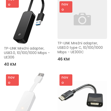
nov
o
o
TP-LINK Mrežni adapter, 
USB3.0 type C, 10/100/1000 
TP-LINK Mrežni adapter, 
Mbps - UE300C
USB3.0, 10/100/1000 Mbps - 
UE306
46 KM
40 KM
nov
nov
o
o